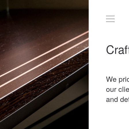
Craf
We pri
our cli
and de