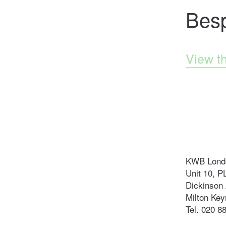
Bes
View t
KWB Londo
Unit 10, P
Dickinson 
Milton Ke
Tel. 020 8