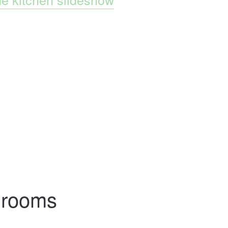
hrooms