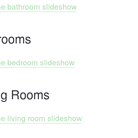
he bathroom slideshow
rooms
he bedroom slideshow
ing Rooms
he living room slideshow