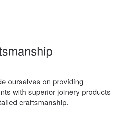
tsmanship
de ourselves on providing
ents with superior joinery products
tailed craftsmanship.