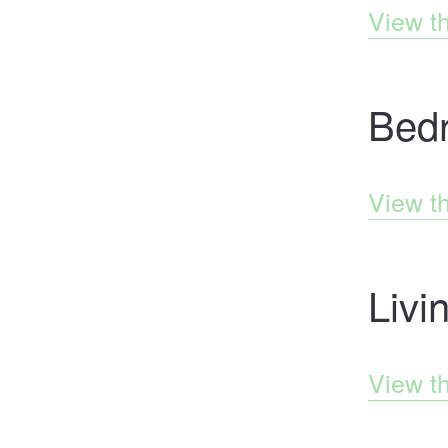
View t
Bed
View t
Liv
View t