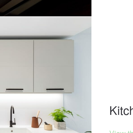
Kitc
View t