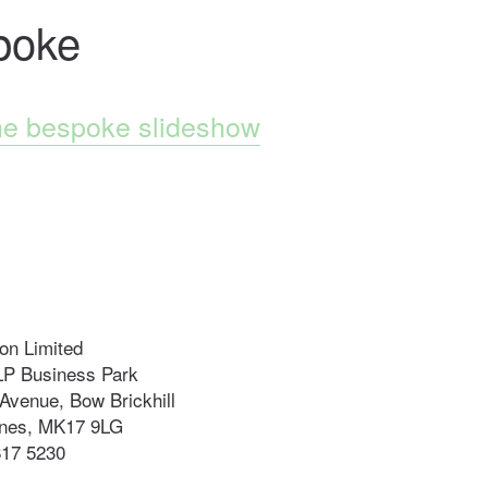
poke
he bespoke slideshow
n Limited
LP Business Park
Avenue, Bow Brickhill
ynes, MK17 9LG
817 5230