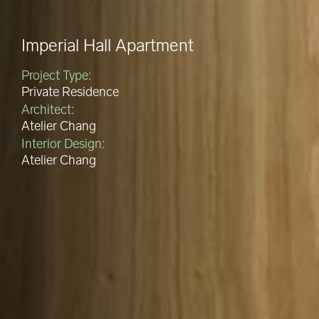
Imperial Hall Apartment
Project Type:
Private Residence
Architect:
Atelier Chang
Interior Design:
Atelier Chang