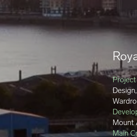
Roya
Project
Design,
Wardro
Develo
Mount 
Main C