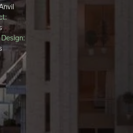
Anvil
ct:
s
r Design:
s