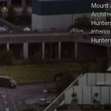
Mount 
Archite
Hunter
Interio
Hunter