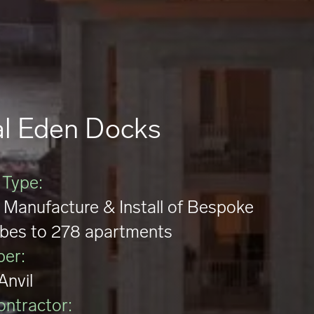
l Eden Docks
 Type:
 Manufacture & Install of Bespoke
bes to 278 apartments
per:
Anvil
ontractor: