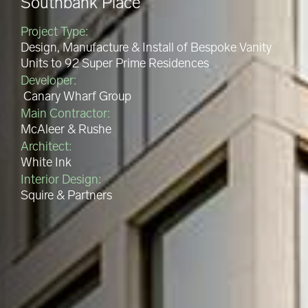
Southbank Place
Project Type:
Design, Manufacture & Install of Bespoke Vanity
Units to 92 Super Prime Residences
Developer:
Canary Wharf Group
Main Contractor:
McAleer & Rushe
Architect:
White Ink
Interior Design:
Squire & Partners