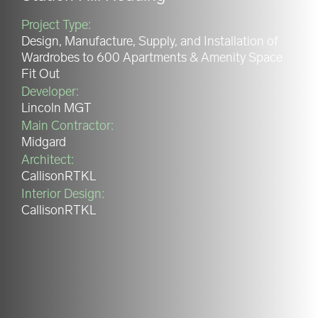
Project Type:
Design, Manufacture, Supply, and Installation of
Wardrobes to 600 Apartments & Amenity Space
Fit Out
Developer:
Lincoln MGT
Main Contractor:
Midgard
Architect:
CallisonRTKL
Interior Design:
CallisonRTKL