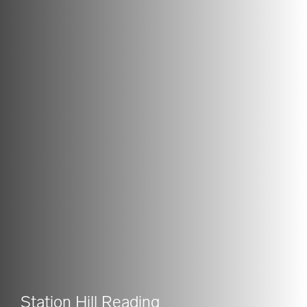
Station Hill Reading